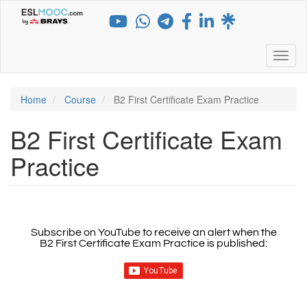
Skip
to
main
content
Toggl
Home
Course
B2 First Certificate Exam Practice
B2 First Certificate Exam
Practice
Subscribe on YouTube to receive an alert when the
B2 First Certificate Exam Practice
is published: