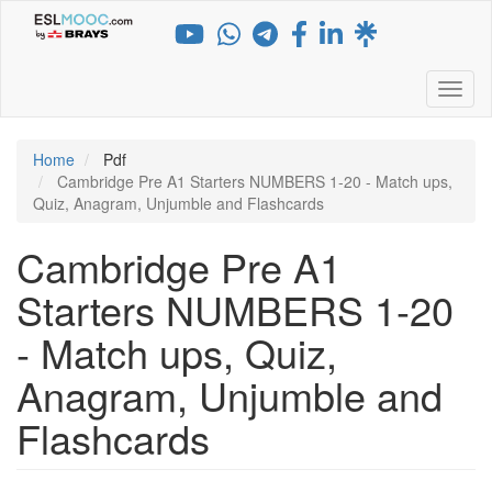
Skip
to
main
content
Toggl
Home
Pdf
Cambridge Pre A1 Starters NUMBERS 1-20 - Match ups,
Quiz, Anagram, Unjumble and Flashcards
Cambridge Pre A1
Starters NUMBERS 1-20
- Match ups, Quiz,
Anagram, Unjumble and
Flashcards