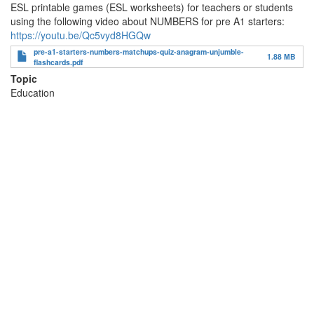
ESL printable games (ESL worksheets) for teachers or students
using the following video about NUMBERS for pre A1 starters:
https://youtu.be/Qc5vyd8HGQw
pre-a1-starters-numbers-matchups-quiz-anagram-unjumble-
1.88 MB
flashcards.pdf
Topic
Education