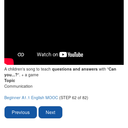
A children's song to teach
questions and answers
with "
Can
you...?
". + a game
Topic
Communication
Beginner A1.1 English MOOC
(STEP 62 of 82)
Previous
Next