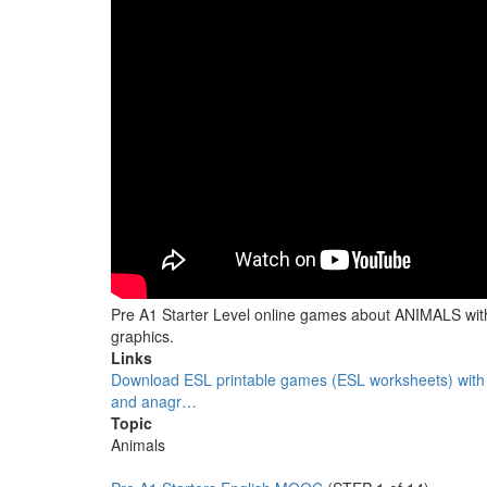
Pre A1 Starter Level online games about ANIMALS wi
graphics.
Links
Download ESL printable games (ESL worksheets) with
and anagr…
Topic
Animals