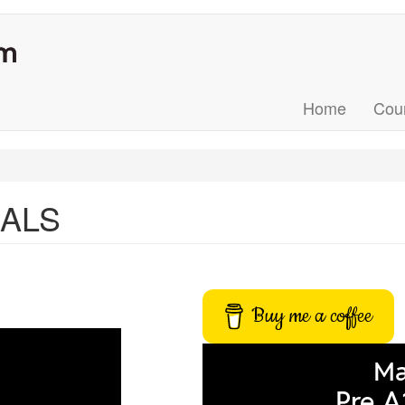
Home
Cou
MALS
Buy me a coffee