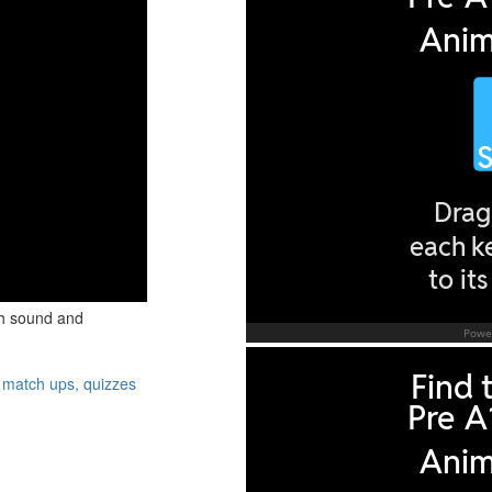
th sound and
 match ups, quizzes