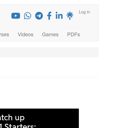
Log in
rses
Videos
Games
PDFs