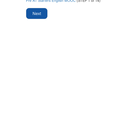
Pre A1 Starters English MOOC
(STEP 1 of 14)
Next