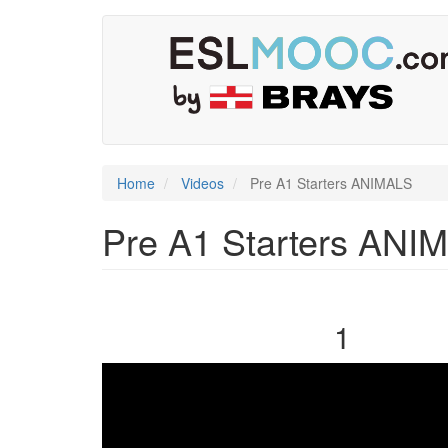
Skip
User
Main
to
main
account
navigation
content
menu
Home
Videos
Pre A1 Starters ANIMALS
Pre A1 Starters ANI
1