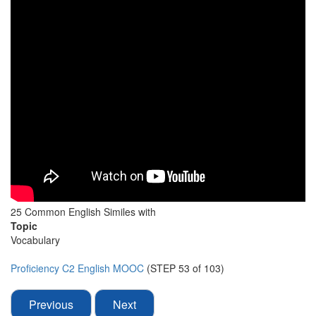
25 Common English Similes with
Topic
Vocabulary
Proficiency C2 English MOOC
(STEP 53 of 103)
Previous
Next