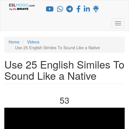
Skip
to
main
content
Toggl
Home
Videos
Use 25 English Similes To Sound Like a Native
Use 25 English Similes To
Sound Like a Native
53